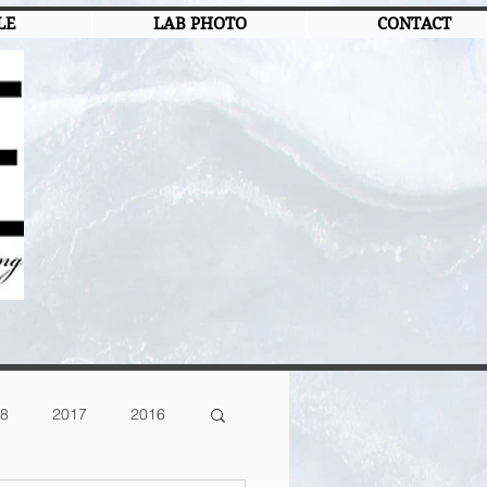
LE
LAB PHOTO
CONTACT
8
2017
2016