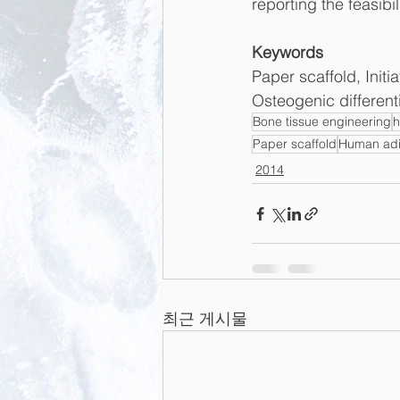
reporting the feasibil
Keywords
Paper scaffold, Init
Osteogenic different
Bone tissue engineering
Paper scaffold
Human adi
2014
최근 게시물