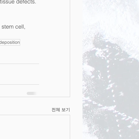
 tissue defects.
stem cell, 
deposition
전체 보기