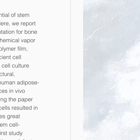
tial of stem 
ere, we report 
tation for bone 
chemical vapor 
lymer film, 
ient cell 
ell culture 
tural, 
f human adipose-
es in vivo 
ing the paper 
lls resulted in 
es great 
tem cell-
rst study 