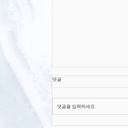
Thermoresponsive
댓글
Nanofabricated Substratum
for the Engineering of
Thermoresponsive
Three-Dimensional Tissues
with...
Nanofabricated Substratum for
댓글을 입력하세요.
the Engineering of Three-
Dimensional Tissues with Layer-
by-Layer Architectural Control....