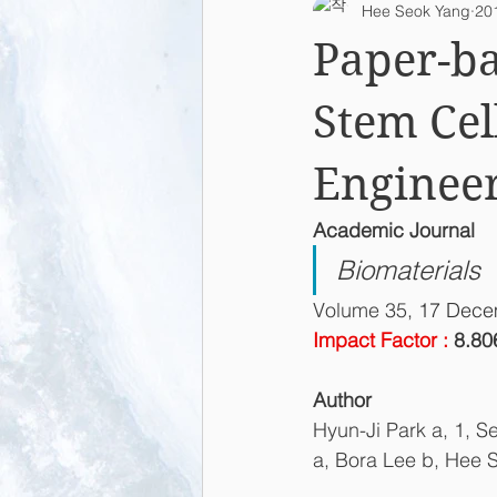
Hee Seok Yang
20
2015
2014
2013
L
Paper-ba
Stem Cel
Enginee
Academic Journal
Biomaterials
Volume 35
, 17 Dec
Impact Factor : 
8.80
Author
Hyun-Ji Park a, 1, S
a, Bora Lee b, Hee 