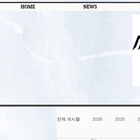
HOME
NEWS
전체 게시물
2026
2025
2