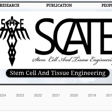
RESEARCH
PUBLICATION
PEOP
Stem Cell And Tissue Engineering
024
2023
2022
2021
2020
2019
201