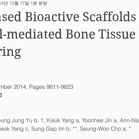
14년 12월 17일
1분 분량
ab News
sed Bioactive Scaffolds
l-mediated Bone Tissue
ring
ember 2014, Pages 9811-9823
6
eung Jung Yu b, 1, Kisuk Yang a, Yoonhee Jin a, Ann-Na
Seok Yang c, Sung Gap Im b, **, Seung-Woo Cho a, *