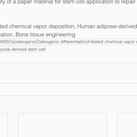
ity of a paper material for stem cell application to repair
iated chemical vapor deposition, Human adipose-derived 
iation, Bone tissue engineering
hADSCs
osteogenic
Osteogenic differentiation
Initiated chemical vapor 
pose-derived stem cell