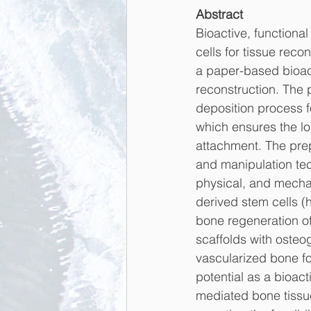
Abstract
Bioactive, functional
cells for tissue rec
a paper-based bioact
reconstruction. The 
deposition process fo
which ensures the lon
attachment. The prep
and manipulation tec
physical, and mecha
derived stem cells (
bone regeneration of
scaffolds with osteo
vascularized bone fo
potential as a bioact
mediated bone tissue 