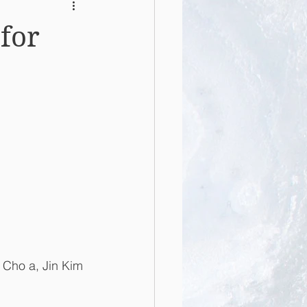
 for
 Cho a, Jin Kim 