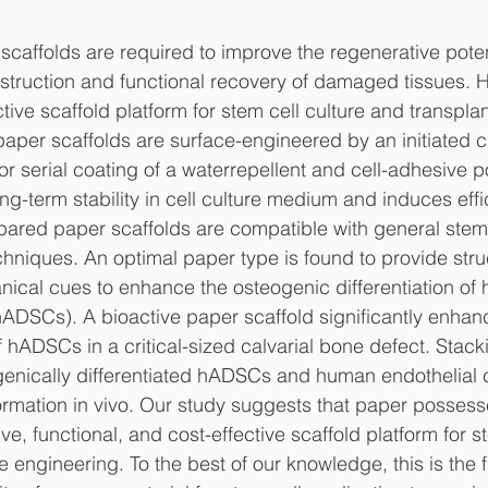
 scaffolds are required to improve the regenerative poten
onstruction and functional recovery of damaged tissues. H
ive scaffold platform for stem cell culture and transplan
paper scaffolds are surface-engineered by an initiated 
r serial coating of a waterrepellent and cell-adhesive po
g-term stability in cell culture medium and induces effic
ared paper scaffolds are compatible with general stem c
hniques. An optimal paper type is found to provide struc
nical cues to enhance the osteogenic differentiation o
hADSCs). A bioactive paper scaffold significantly enhanc
 hADSCs in a critical-sized calvarial bone defect. Stack
genically differentiated hADSCs and human endothelial ce
rmation in vivo. Our study suggests that paper possess
ive, functional, and cost-effective scaffold platform for s
engineering. To the best of our knowledge, this is the fi