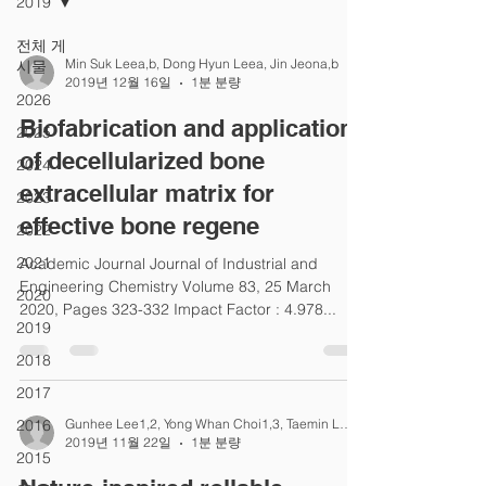
2019
전체 게
Min Suk Leea,b, Dong Hyun Leea, Jin Jeona,b
시물
2019년 12월 16일
1분 분량
2026
Biofabrication and application
2025
of decellularized bone
2024
extracellular matrix for
2023
effective bone regene
2022
2021
Academic Journal Journal of Industrial and
Engineering Chemistry Volume 83, 25 March
2020
2020, Pages 323-332 Impact Factor : 4.978...
2019
2018
2017
2016
Gunhee Lee1,2, Yong Whan Choi1,3, Taemin Lee1,2
2019년 11월 22일
1분 분량
2015