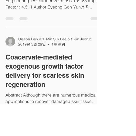
Engineering 18 October 2019, 6171-6185 Impact
Factor : 4.511 Author Byeong Gon Yun,†,∇...
Uiseon Park a,1, Min Suk Lee b,1, Jin Jeon b
2019년 3월 29일
1분 분량
Coacervate-mediated
exogenous growth factor
delivery for scarless skin
regeneration
Abstract Although there are numerous medical
applications to recover damaged skin tissue,
scarless wound healing is being extensively...