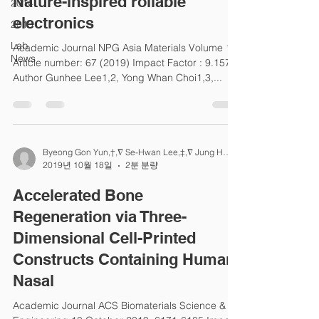
Nature-inspired rollable
2014
electronics
2013
Lab
Academic Journal NPG Asia Materials Volume 11,
News
Article number: 67 (2019) Impact Factor : 9.157
Author Gunhee Lee1,2, Yong Whan Choi1,3,...
Byeong Gon Yun,†,∇ Se-Hwan Lee,‡,∇ Jung Ho Jeon
2019년 10월 18일
2분 분량
Accelerated Bone
Regeneration via Three-
Dimensional Cell-Printed
Constructs Containing Human
Nasal
Academic Journal ACS Biomaterials Science &