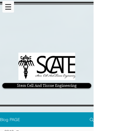
Stem Cell And Tissue Engineering
Blog PAGE