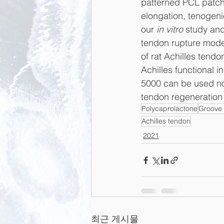
patterned PCL patch
elongation, tenogeni
our 
in vitro
 study and
tendon rupture model
of rat Achilles tend
Achilles functional 
5000 can be used not
tendon regeneration 
Polycaprolactone
Groove 
Achilles tendon
2021
최근 게시물