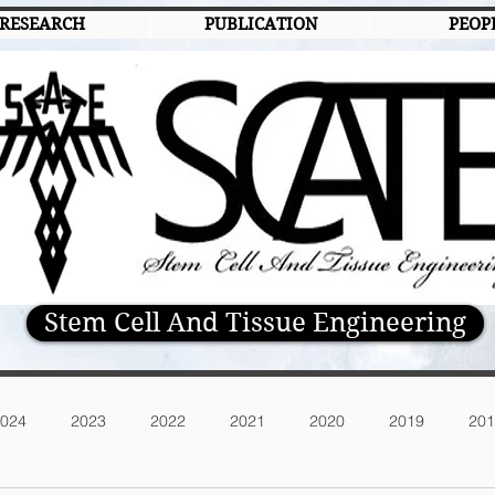
RESEARCH
PUBLICATION
PEOP
Stem Cell And Tissue Engineering
024
2023
2022
2021
2020
2019
201