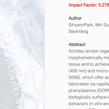
Impact Factor: 5.27
Author
SihyeonPark, Min Su
SeokYang
Abstract
Achilles tendon rege
morphometrically mim
tissue and to achiev
(400 nm) and micro-
5000), which offer a
fabricated via capil
phenylalanine (DOPA)
biologically surface
behaviors 
in vitro
 an