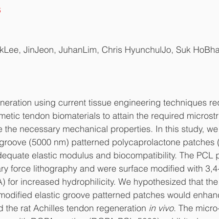
8
kLee, JinJeon, JuhanLim, Chris HyunchulJo, Suk HoBh
neration using current tissue engineering techniques re
etic tendon biomaterials to attain the required microstr
e the necessary mechanical properties. In this study, w
groove (5000 nm) patterned polycaprolactone patches
dequate elastic modulus and biocompatibility. The PCL 
lary force lithography and were surface modified with 3,4
 for increased hydrophilicity. We hypothesized that the 
-modified elastic groove patterned patches would enhanc
d the rat Achilles tendon regeneration 
in vivo
. The micro