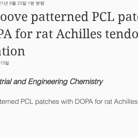
21년 9월 23일
1분 분량
ab News
oove patterned PCL pat
A for rat Achilles tend
tion
 13일
trial and Engineering Chemistry
terned PCL patches with DOPA for rat Achilles