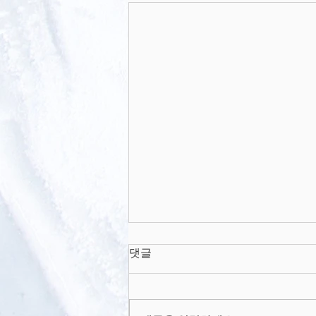
Enhanced extraction of
댓글
skin interstitial fluid using
a 3D printed device
Academic Journal Scientific
enabling tilted
microneedle
reports Enhanced extraction of