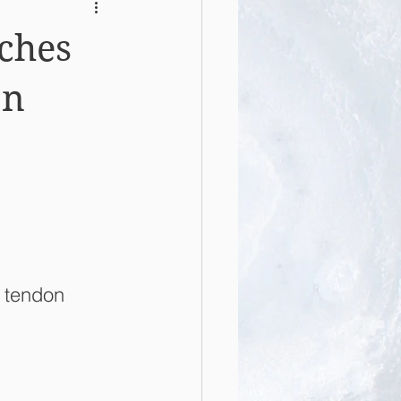
ches
on
 tendon 