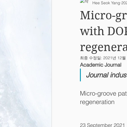
Hee Seok Yang
20
2015
2014
2013
L
Micro-gr
with DOP
regenera
최종 수정일:
2021년 12월
Academic Journal
Journal indus
Micro-groove pat
regeneration
23 September 2021