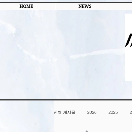
HOME
NEWS
전체 게시물
2026
2025
2