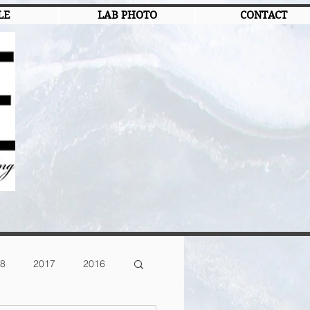
LE
LAB PHOTO
CONTACT
8
2017
2016