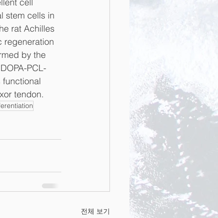
ent cell 
 stem cells in 
he rat Achilles 
 regeneration 
irmed by the 
n, DOPA-PCL-
 functional 
exor tendon.
erentiation
전체 보기