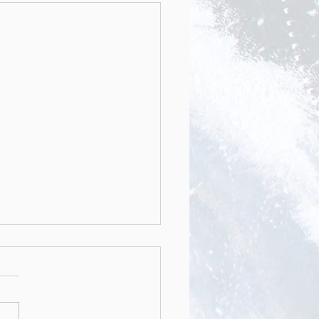
nstruction of Muscle
icle-Like Tissues by
otropic 3D Patterning
emic Journal ADVACED
TIONAL MATERIALS