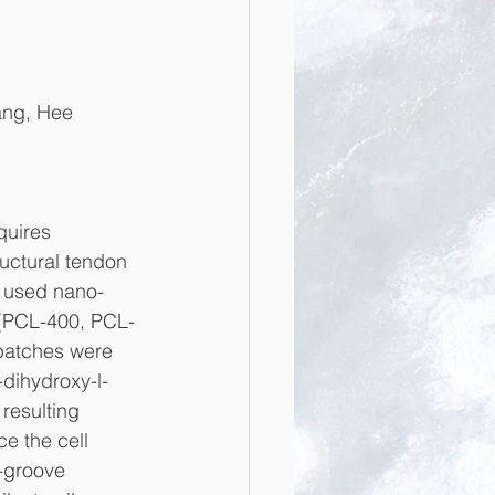
ang, Hee 
quires 
uctural tendon 
e used nano- 
 (PCL-400, PCL-
patches were 
-dihydroxy-l-
resulting 
e the cell 
-groove 