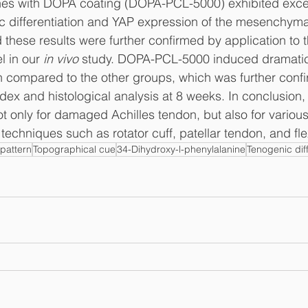
es with DOPA coating (DOPA-PCL-5000) exhibited excell
c differentiation and YAP expression of the mesenchymal
 these results were further confirmed by application to t
 in our 
in vivo
 study. DOPA-PCL-5000 induced dramatic
on compared to the other groups, which was further conf
index and histological analysis at 8 weeks. In conclusio
 only for damaged Achilles tendon, but also for various
techniques such as rotator cuff, patellar tendon, and fl
pattern
Topographical cue
34-Dihydroxy-l-phenylalanine
Tenogenic diff