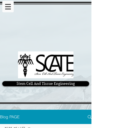
Stem Cell And Tissue Engineering
Blog PAGE