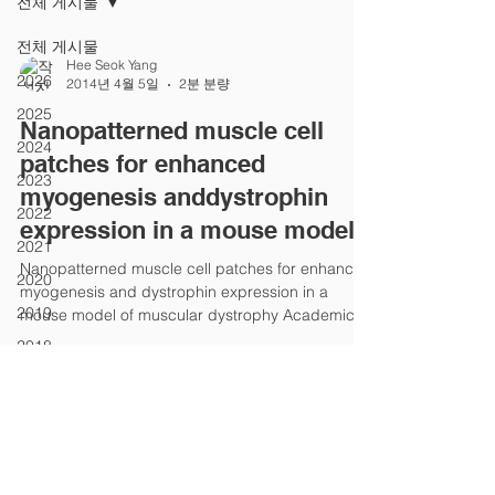
전체 게시물
전체 게시물
Hee Seok Yang
2026
2014년 4월 5일
2분 분량
2025
Nanopatterned muscle cell
2024
patches for enhanced
2023
myogenesis anddystrophin
2022
expression in a mouse model
2021
Nanopatterned muscle cell patches for enhanced
2020
myogenesis and dystrophin expression in a
2019
mouse model of muscular dystrophy Academic...
2018
2017
2016
2015
2014