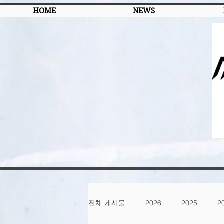
HOME
NEWS
전체 게시물
2026
2025
2