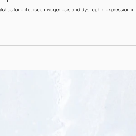
atches for enhanced myogenesis and dystrophin expression in