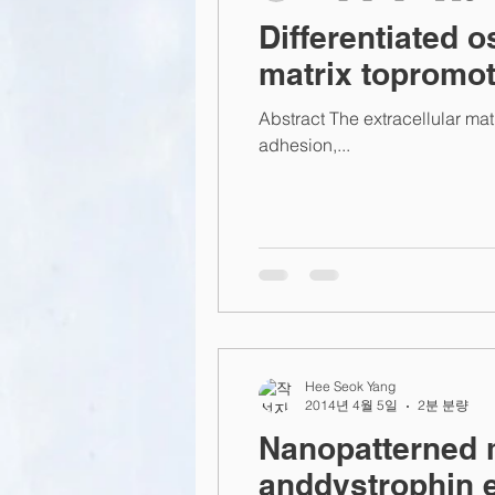
Differentiated o
matrix topromot
Abstract The extracellular matr
adhesion,...
Hee Seok Yang
2014년 4월 5일
2분 분량
Nanopatterned 
anddystrophin 