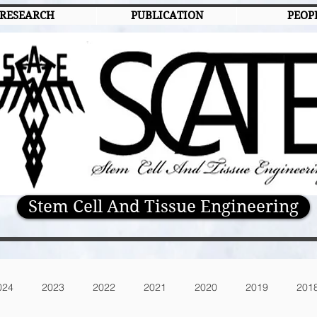
RESEARCH
PUBLICATION
PEOP
Stem Cell And Tissue Engineering
024
2023
2022
2021
2020
2019
201