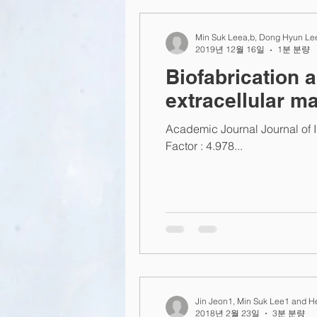
2015
2014
2013
L
Min Suk Leea,b, Dong Hyun Lee
2019년 12월 16일
1분 분량
Biofabrication 
extracellular ma
Academic Journal Journal of 
Factor : 4.978...
Jin Jeon1, Min Suk Lee1 and H
2018년 2월 23일
3분 분량