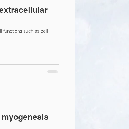
extracellular
ll functions such as cell
d myogenesis