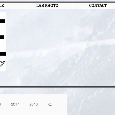
LE
LAB PHOTO
CONTACT
8
2017
2016