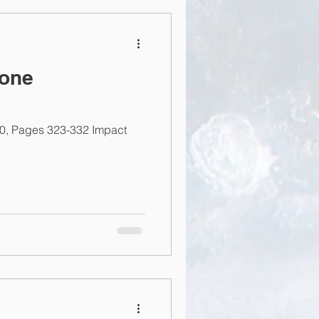
bone
20, Pages 323-332 Impact