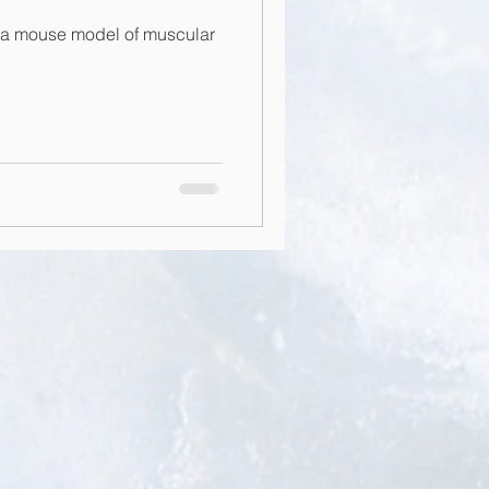
 a mouse model of muscular