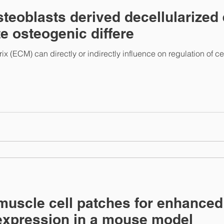
steoblasts derived decellularized 
e osteogenic differe
ix (ECM) can directly or indirectly influence on regulation of ce
muscle cell patches for enhance
expression in a mouse model