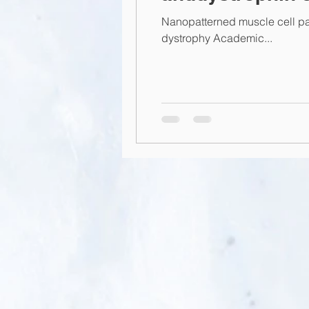
Nanopatterned muscle cell p
dystrophy Academic...