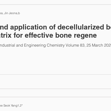
ab News
a, Jin Jeona,b
and application of decellularized 
trix for effective bone regene
Industrial and Engineering Chemistry Volume 83, 25 March 20
ee Seok Yang1,2*