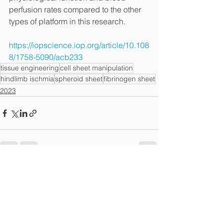
perfusion rates compared to the other 
types of platform in this research.
https://iopscience.iop.org/article/10.108
8/1758-5090/acb233
tissue engineering
cell sheet manipulation
hindlimb ischmia
spheroid sheet
fibrinogen sheet
2023
전체 보기
최근 게시물