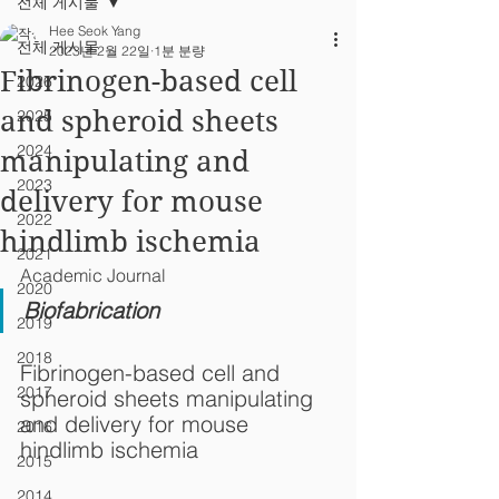
전체 게시물
Hee Seok Yang
전체 게시물
2023년 2월 22일
1분 분량
Fibrinogen-based cell
2026
and spheroid sheets
2025
2024
manipulating and
2023
delivery for mouse
2022
hindlimb ischemia
2021
Academic Journal
2020
Biofabrication
2019
2018
Fibrinogen-based cell and 
2017
spheroid sheets manipulating 
and delivery for mouse 
2016
hindlimb ischemia
2015
2014