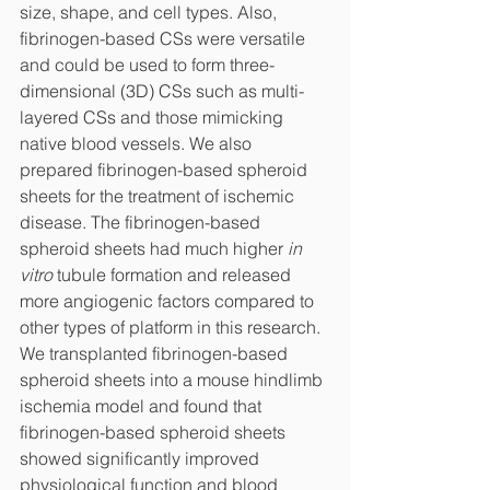
size, shape, and cell types. Also, 
fibrinogen-based CSs were versatile 
and could be used to form three-
dimensional (3D) CSs such as multi-
layered CSs and those mimicking 
native blood vessels. We also 
prepared fibrinogen-based spheroid 
sheets for the treatment of ischemic 
disease. The fibrinogen-based 
spheroid sheets had much higher 
in 
vitro
 tubule formation and released 
more angiogenic factors compared to 
other types of platform in this research. 
We transplanted fibrinogen-based 
spheroid sheets into a mouse hindlimb 
ischemia model and found that 
fibrinogen-based spheroid sheets 
showed significantly improved 
physiological function and blood 