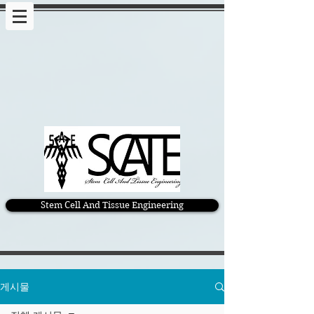
Stem Cell And Tissue Engineering
게시물