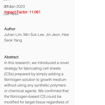
11 Jan 2023
2013
Impact Factor: 11.061
Lab News
Author
Juhan Lim, Min Suk Lee, Jin Jeon, Hee 
Seok Yang
Abstract
In this research, we introduced a novel 
strategy for fabricating cell sheets 
(CSs) prepared by simply adding a 
fibrinogen solution to growth medium 
without using any synthetic polymers 
or chemical agents. We confirmed that 
the fibrinogen-based CS could be 
modified for target tissue regardless of 