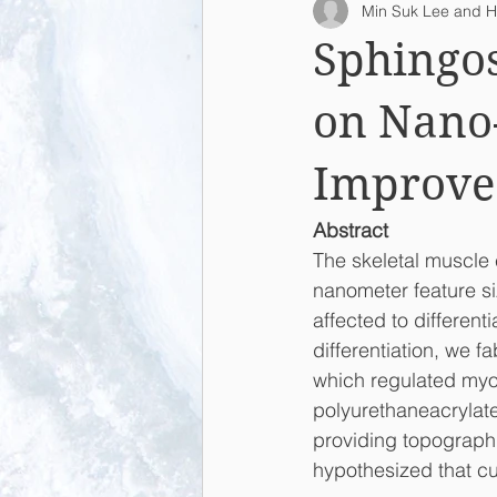
Min Suk Lee and H
2015
2014
2013
L
Sphingo
on Nano-
Improve 
Abstract
The skeletal muscle 
nanometer feature si
affected to differen
differentiation, we f
which regulated myo
polyurethaneacrylat
providing topographic
hypothesized that cu