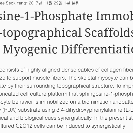
ee Seok Yang*
2017년 11월 29일
1분 분량
ab News
sine-1-Phosphate Immob
topographical Scaffold
Myogenic Differentiat
consists of highly aligned dense cables of collagen fiber
ze to support muscle fibers. The skeletal myocyte can b
tiate by their surrounding topographical structure. To im
abricated cell culture platform that sphingosine-1-phosp
cyte behavior is immobilized on a biomimetic nanopatt
e (PUA) substrate using 3,4-dihydroxyphenylalanine (L-
al and biological cues synergistically. In the present s
ltured C2C12 cells can be induced to synergistically