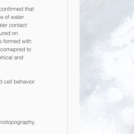
onfirmed that 
e of water 
ter contact 
ured on 
 formed with 
 comapred to 
phical and 
d cell behavior 
anotopography, 