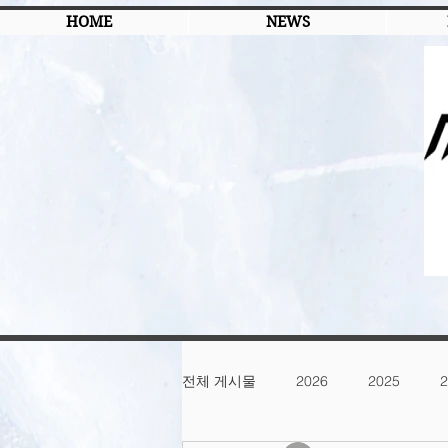
HOME
NEWS
전체 게시물
2026
2025
2