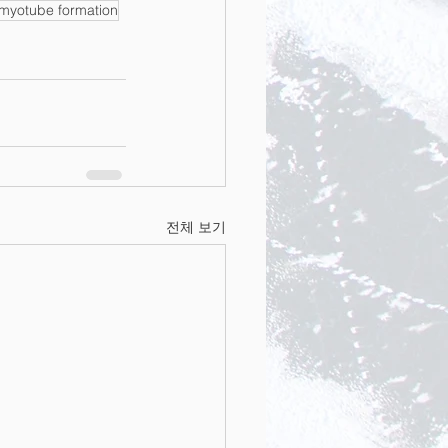
myotube formation
전체 보기