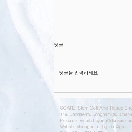
In Situ Bone Tissue
댓글
Engineering With an
Endogenous Stem Cell
Abstract Classical bone tissue
Mobilizer and
Osteoinductive Nanofibrou
engineering involves the use of
댓글을 입력하세요.
culture-expanded cells and
scaffolds to produce tissue
constructs for...
SCATE│Stem Cell And Tissue Eng
119, Dandae-ro, Dongnam-gu, Cheona
Professor Email :
hsyang@dankook.ac
Website Manager :
dltjsghdid@gmail