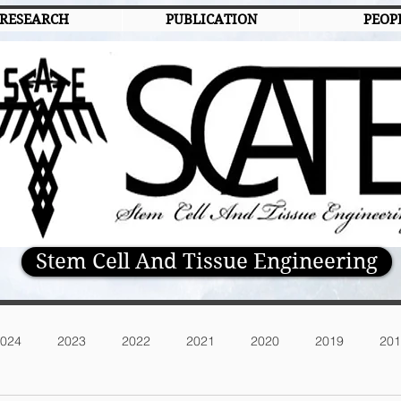
RESEARCH
PUBLICATION
PEOP
Stem Cell And Tissue Engineering
024
2023
2022
2021
2020
2019
201