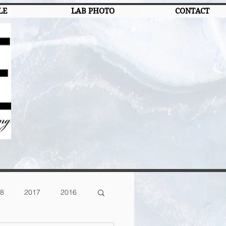
LE
LAB PHOTO
CONTACT
8
2017
2016