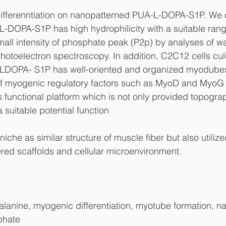
fferenntiation on nanopatterned PUA-L-DOPA-S1P. We c
-DOPA-S1P has high hydrophilicity with a suitable rang
all intensity of phosphate peak (P2p) by analyses of wa
hotoelectron spectroscopy. In addition, C2C12 cells cul
LDOPA- S1P has well-oriented and organized myodubes
of myogenic regulatory factors such as MyoD and MyoG
s functional platform which is not only provided topogra
 suitable potential function
niche as similar structure of muscle fiber but also utilize
ered scaffolds and cellular microenvironment.
lanine, myogenic differentiation, myotube formation, n
phate