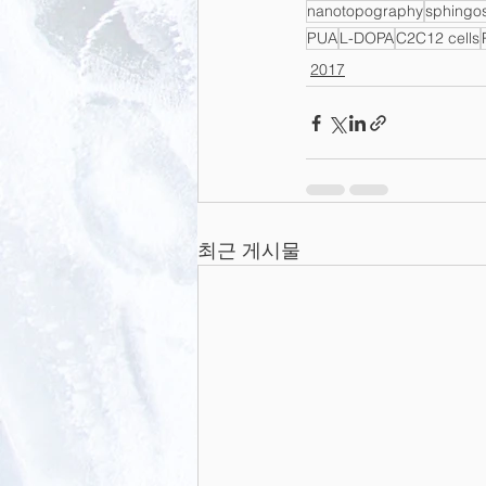
nanotopography
sphingo
PUA
L-DOPA
C2C12 cells
2017
최근 게시물