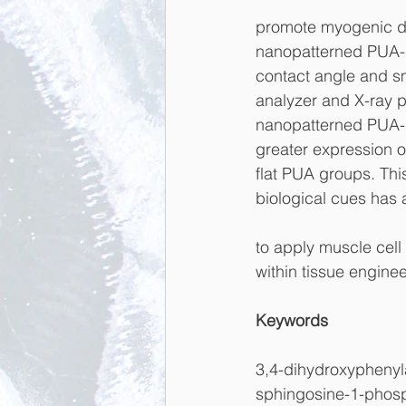
promote myogenic di
nanopatterned PUA-L
contact angle and sm
analyzer and X-ray p
nanopatterned PUA-
greater expression 
flat PUA groups. Thi
biological cues has a
to apply muscle cell 
within tissue engine
Keywords
3,4-dihydroxyphenyla
sphingosine-1-phos