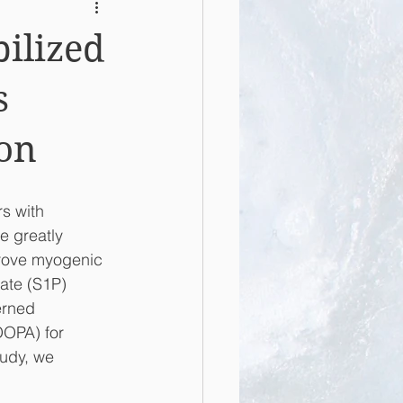
ilized
s
ion
s with 
e greatly 
prove myogenic 
hate (S1P) 
erned 
DOPA) for 
tudy, we 