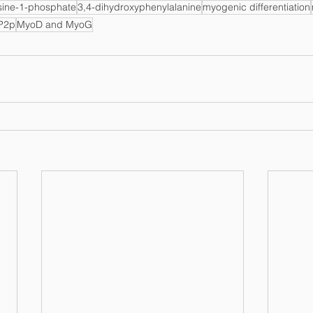
sine-1-phosphate
3,4-dihydroxyphenylalanine
myogenic differentiation
P2p
MyoD and MyoG