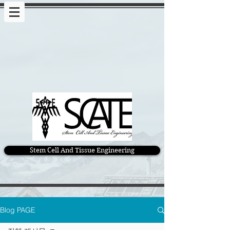
Stem Cell And Tissue Engineering
Blog PAGE