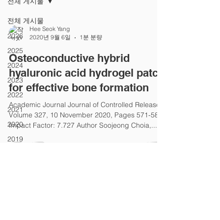
전체 게시물
전체 게시물
Hee Seok Yang
2026
2020년 9월 6일
1분 분량
2025
Osteoconductive hybrid
2024
hyaluronic acid hydrogel patch
2023
for effective bone formation
2022
Academic Journal Journal of Controlled Release
2021
Volume 327, 10 November 2020, Pages 571-583
2020
Impact Factor: 7.727 Author Soojeong Choia,...
2019
2018
2017
2016
2015
2014
SCATE│Stem Cell And Tissue Engineering