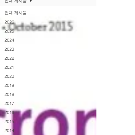
전체 게시물
전체 게시물
2026
2025
2024
2023
2022
2021
2020
2019
2018
2017
2016
2015
2014