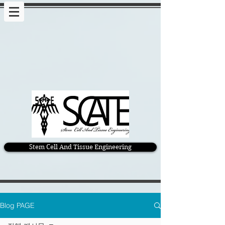
Stem Cell And Tissue Engineering
Blog PAGE