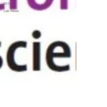
2013
Lab News