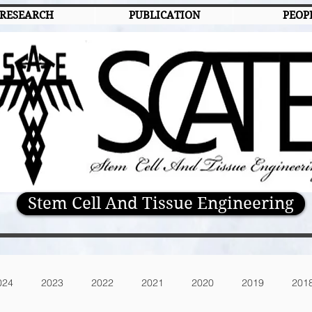
RESEARCH
PUBLICATION
PEOP
Stem Cell And Tissue Engineering
024
2023
2022
2021
2020
2019
201