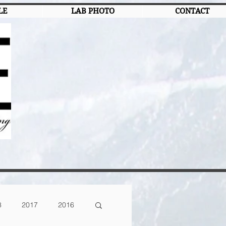
LE
LAB PHOTO
CONTACT
8
2017
2016