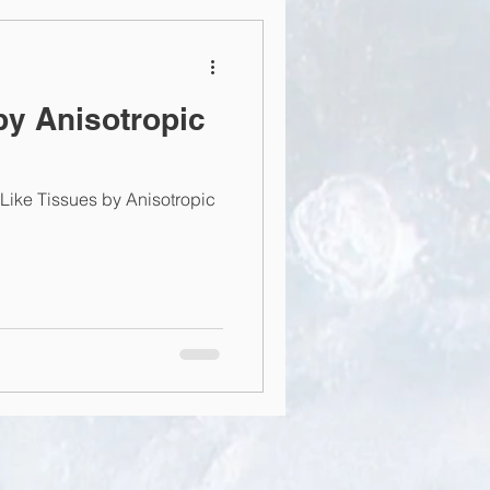
by Anisotropic
ke Tissues by Anisotropic