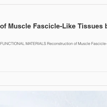
ab News
of Muscle Fascicle-Like Tissues 
UNCTIONAL MATERIALS Reconstruction of Muscle Fascicle-Li