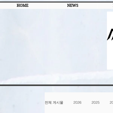
HOME
NEWS
전체 게시물
2026
2025
2