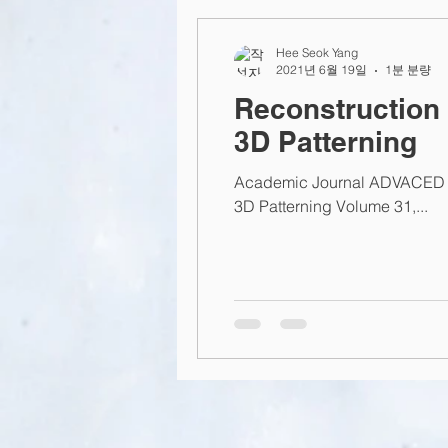
2015
2014
2013
L
Hee Seok Yang
2021년 6월 19일
1분 분량
Reconstruction 
3D Patterning
Academic Journal ADVACED F
3D Patterning Volume 31,...