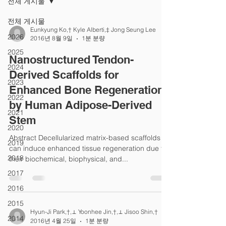
전체 게시물
전체 게시물
Eunkyung Ko,† Kyle Alberti,‡ Jong Seung Lee
2026
2016년 8월 9일
1분 분량
2025
Nanostructured Tendon-
2024
Derived Scaffolds for
2023
Enhanced Bone Regeneration
2022
by Human Adipose-Derived
2021
Stem
2020
Abstract Decellularized matrix-based scaffolds
2019
can induce enhanced tissue regeneration due to
2018
their biochemical, biophysical, and...
2017
2016
2015
Hyun-Ji Park,†,⊥ Yoonhee Jin,†,⊥ Jisoo Shin,†
2014
2016년 4월 25일
1분 분량