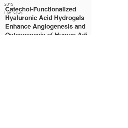
2013
Catechol-Functionalized
Lab News
Hyaluronic Acid Hydrogels
Enhance Angiogenesis and
Osteogenesis of Human Adi
Abstract Over the last few decades, stem cell
therapies have been highlighted for their potential
to heal damaged tissue and aid in...
SCATE│Stem Cell And Tissue Engineering
119, Dandae-ro, Dongnam-gu, Cheonan-si, Chungnam,
31116, Korea
Professor Email :
hsyang@dankook.ac.kr
Website Manager :
dltjsghdid@gmail.com