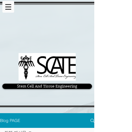
Stem Cell And Tissue Engineering
Blog PAGE