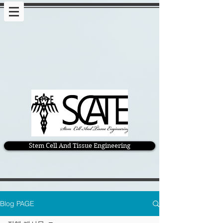
Stem Cell And Tissue Engineering
Blog PAGE