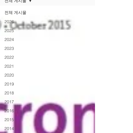
전체 게시물
전체 게시물
2026
2025
2024
2023
2022
2021
2020
2019
2018
2017
2016
2015
2014