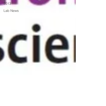
2013
Lab News