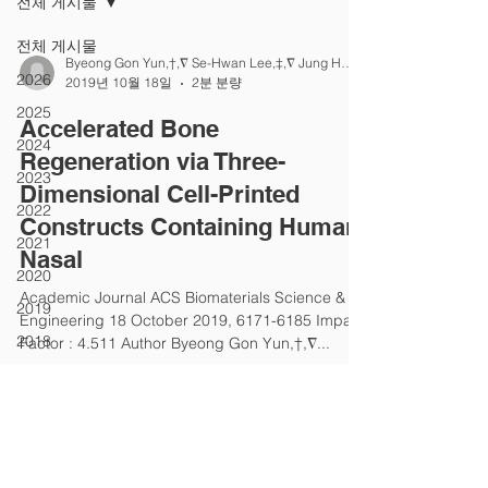
전체 게시물
전체 게시물
Byeong Gon Yun,†,∇ Se-Hwan Lee,‡,∇ Jung Ho Jeon
2026
2019년 10월 18일
2분 분량
2025
Accelerated Bone
2024
Regeneration via Three-
2023
Dimensional Cell-Printed
2022
Constructs Containing Human
2021
Nasal
2020
Academic Journal ACS Biomaterials Science &
2019
Engineering 18 October 2019, 6171-6185 Impact
2018
Factor : 4.511 Author Byeong Gon Yun,†,∇...
2017
2016
2015
2014