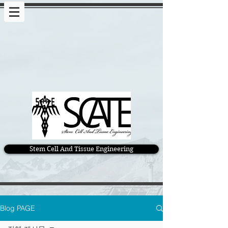
Stem Cell And Tissue Engineering
Blog PAGE