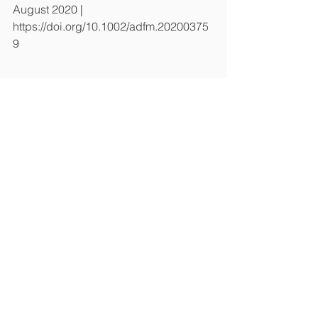
August 2020 | 
https://doi.org/10.1002/adfm.20200375
9
기사원문참조
https://www.ibric.org/myboard/read.ph
p?
Board=hbs_treatise&id=64608&idauth
orid=32750&ttype=0&ksr=1&FindText=
%EC%A0%84%EC%A7%84 
Lab News
전체 보기
최근 게시물