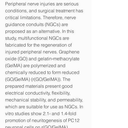
Peripheral nerve injuries are serious 
conditions, and surgical treatment has 
critical limitations. Therefore, nerve 
guidance conduits (NGCs) are 
proposed as an alternative. In this 
study, multifunctional NGCs are 
fabricated for the regeneration of 
injured peripheral nerves. Graphene 
oxide (GO) and gelatin‐methacrylate 
(GelMA) are polymerized and 
chemically reduced to form reduced 
(GO/GelMA) (r(GO/GelMA)). The 
prepared materials present good 
electrical conductivity, flexibility, 
mechanical stability, and permeability, 
which are suitable for use as NGCs. In 
vitro studies show 2.1‐ and 1.4‐fold 
promotion of neuritogenesis of PC12 
neuronal cells on r(GO/GelMA) 