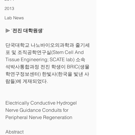
2013
Lab News
⫸ '
전진 대학원생
'
단국대학교 나노바이오의과학과 줄기세
포 및 조직공학연구실(Stem Cell And 
Tissue Engineering; SCATE lab) 소속 
석박사통합과정 전진 학생이 BRIC(생물
학연구정보센터) 한빛사(한국을 빛낸 사
람들)에 게재되었다.
Electrically Conductive Hydrogel 
Nerve Guidance Conduits for 
Peripheral Nerve Regeneration
Abstract