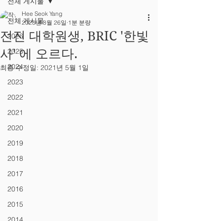
전체 게시물
Hee Seok Yang
전체 게시물
2020년 8월 26일
1분 분량
전진 대학원생, BRIC '한빛
2026
사' 에 오르다.
2025
2024
최종 수정일:
2021년 5월 1일
2023
2022
2021
2020
2019
2018
2017
2016
2015
2014