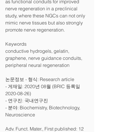
as functional conduits for improved 
nerve regeneration in a preclinical 
study, where these NGCs can not only 
mimic nerve tissues but also strongly 
promote nerve regeneration.
Keywords
conductive hydrogels, gelatin, 
graphene, nerve guidance conduits, 
peripheral neural regeneration
논문정보 - 형식: Research article
- 게재일: 2020년 08월 (BRIC 등록일 
2020-08-26)
- 연구진: 국내연구진
- 분야: Biochemistry, Biotechnology, 
Neuroscience
Adv. Funct. Mater., First published: 12 