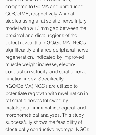
compared to GelMA and unreduced 
GO/GelMA, respectively. Animal 
studies using a rat sciatic nerve injury 
model with a 10 mm gap between the 
proximal and distal regions of the 
defect reveal that r(GO/GelMA) NGCs 
significantly enhance peripheral nerve 
regeneration, indicated by improved 
muscle weight increase, electro‐
conduction velocity, and sciatic nerve 
function index. Specifically, 
r(GO/GelMA) NGCs are utilized to 
potentiate regrowth with myelination in 
rat sciatic nerves followed by 
histological, immunohistological, and 
morphometrical analyses. This study 
successfully shows the feasibility of 
electrically conductive hydrogel NGCs 