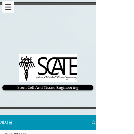
Stem Cell And Tissue Engineering
게시물